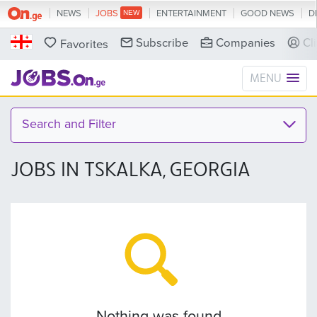
NEWS
JOBS
ENTERTAINMENT
GOOD NEWS
D
Subscribe
Companies
Cl
Favorites
MENU
Search and Filter
JOBS IN TSKALKA, GEORGIA
Nothing was found