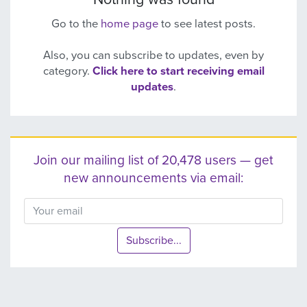
Go to the
home page
to see latest posts.
Also, you can subscribe to updates, even by
category.
Click here to start receiving email
updates
.
Join our mailing list of 20,478 users — get
new announcements via email:
Subscribe...