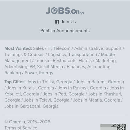
Join Us
Publish Announcements
Most Wanted:
Sales
/
IT, Telecom
/
Administrative, Support
/
Trainings & Courses
/
Logistics, Transportation
/
Middle
Management
/
Tourism, Restaurants, Hotels
/
Marketing,
Advertising, PR, Social Media
/
Finances, Accounting,
Banking
/
Power, Energy
Top Cities:
Jobs in Tbilisi, Georgia
/
Jobs in Batumi, Georgia
/
Jobs in Kutaisi, Georgia
/
Jobs in Rustavi, Georgia
/
Jobs in
Kobuleti, Georgia
/
Jobs in Poti, Georgia
/
Jobs in Khashuri,
Georgia
/
Jobs in Telavi, Georgia
/
Jobs in Mestia, Georgia
/
Jobs in Gardabani, Georgia
©
Omedia
, 2015–2026
Terms of Service