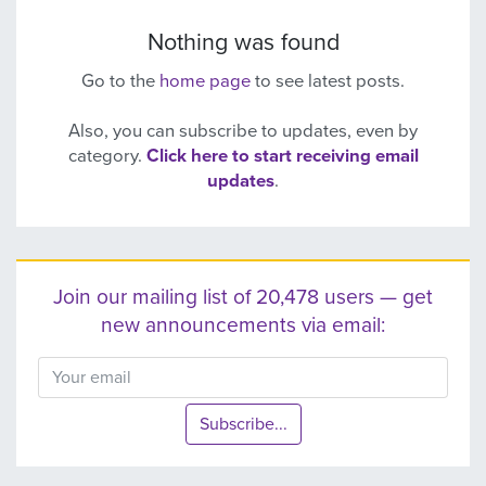
Nothing was found
Go to the
home page
to see latest posts.
Also, you can subscribe to updates, even by
category.
Click here to start receiving email
updates
.
Join our mailing list of 20,478 users — get
new announcements via email:
Subscribe...