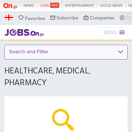
NEWS
JOBS
ENTERTAINMENT
GOOD NEWS
D
Subscribe
Companies
Cl
Favorites
MENU
Search and Filter
HEALTHCARE, MEDICAL,
PHARMACY