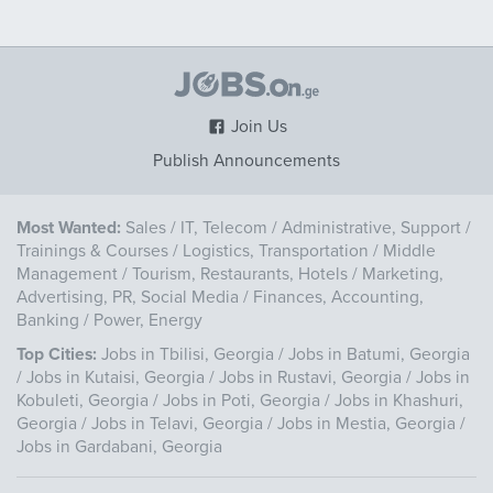
Join Us
Publish Announcements
Most Wanted:
Sales
/
IT, Telecom
/
Administrative, Support
/
Trainings & Courses
/
Logistics, Transportation
/
Middle
Management
/
Tourism, Restaurants, Hotels
/
Marketing,
Advertising, PR, Social Media
/
Finances, Accounting,
Banking
/
Power, Energy
Top Cities:
Jobs in Tbilisi, Georgia
/
Jobs in Batumi, Georgia
/
Jobs in Kutaisi, Georgia
/
Jobs in Rustavi, Georgia
/
Jobs in
Kobuleti, Georgia
/
Jobs in Poti, Georgia
/
Jobs in Khashuri,
Georgia
/
Jobs in Telavi, Georgia
/
Jobs in Mestia, Georgia
/
Jobs in Gardabani, Georgia