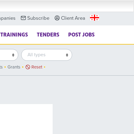
panies
Subscribe
Client Area
TRAININGS
TENDERS
POST JOBS
ts
Grants
Reset