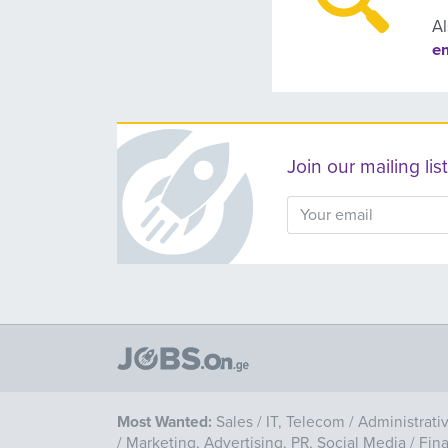
Al
e
Join our mailing l
Most Wanted:
Sales
/
IT, Telecom
/
Administrati
/
Marketing, Advertising, PR, Social Media
/
Fin