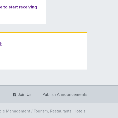
e to start receiving
:
Join Us
Publish Announcements
dle Management
/
Tourism, Restaurants, Hotels