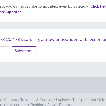
so, you can subscribe to updates, even by category.
Click her
mail updates
.
ist of 20,478 users — get new announcements via email
Subscribe...
ve, Support
/
Trainings & Courses
/
Logistics, Transportation
/
Mid
ances, Accounting, Banking
/
Power, Energy