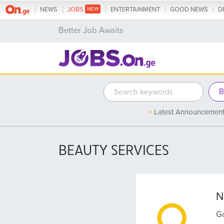
NEWS
JOBS
ENTERTAINMENT
GOOD NEWS
D
Better Job Awaits
Latest Announcemen
BEAUTY SERVICES
N
Go