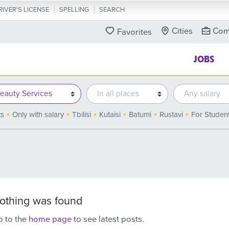
RIVER'S LICENSE
SPELLING
SEARCH
Cities
Com
Favorites
JOBS
ts
Only with salary
Tbilisi
Kutaisi
Batumi
Rustavi
For Studen
othing was found
 to the
home page
to see latest posts.