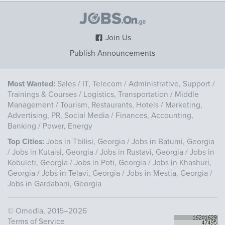
Join Us
Publish Announcements
Most Wanted:
Sales
/
IT, Telecom
/
Administrative, Support
/
Trainings & Courses
/
Logistics, Transportation
/
Middle
Management
/
Tourism, Restaurants, Hotels
/
Marketing,
Advertising, PR, Social Media
/
Finances, Accounting,
Banking
/
Power, Energy
Top Cities:
Jobs in Tbilisi, Georgia
/
Jobs in Batumi, Georgia
/
Jobs in Kutaisi, Georgia
/
Jobs in Rustavi, Georgia
/
Jobs in
Kobuleti, Georgia
/
Jobs in Poti, Georgia
/
Jobs in Khashuri,
Georgia
/
Jobs in Telavi, Georgia
/
Jobs in Mestia, Georgia
/
Jobs in Gardabani, Georgia
©
Omedia
, 2015–2026
Terms of Service