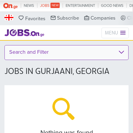
NEWS
JOBS
ENTERTAINMENT
GOOD NEWS
D
Subscribe
Companies
Cl
Favorites
MENU
Search and Filter
JOBS IN GURJAANI, GEORGIA
Nothing was found