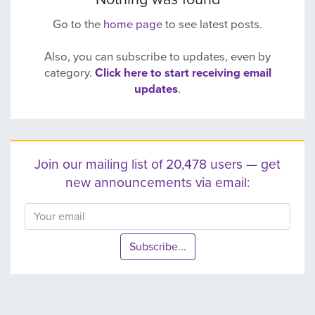
Go to the
home page
to see latest posts.
Also, you can subscribe to updates, even by
category.
Click here to start receiving email
updates
.
Join our mailing list of 20,478 users — get
new announcements via email:
Subscribe...