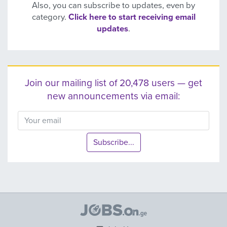
Also, you can subscribe to updates, even by
category.
Click here to start receiving email
updates
.
Join our mailing list of 20,478 users — get
new announcements via email:
Subscribe...