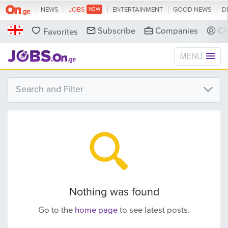
NEWS
JOBS
ENTERTAINMENT
GOOD NEWS
D
Subscribe
Companies
Cl
Favorites
MENU
Search and Filter
Nothing was found
Go to the
home page
to see latest posts.