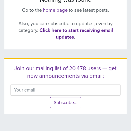
Go to the
home page
to see latest posts.
Also, you can subscribe to updates, even by
category.
Click here to start receiving email
updates
.
Join our mailing list of 20,478 users — get
new announcements via email:
Subscribe...