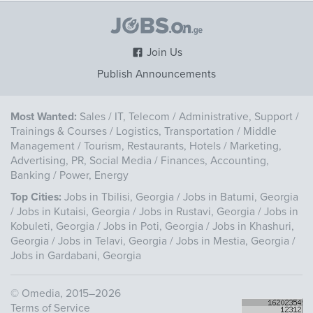
Join Us
Publish Announcements
Most Wanted:
Sales
/
IT, Telecom
/
Administrative, Support
/
Trainings & Courses
/
Logistics, Transportation
/
Middle
Management
/
Tourism, Restaurants, Hotels
/
Marketing,
Advertising, PR, Social Media
/
Finances, Accounting,
Banking
/
Power, Energy
Top Cities:
Jobs in Tbilisi, Georgia
/
Jobs in Batumi, Georgia
/
Jobs in Kutaisi, Georgia
/
Jobs in Rustavi, Georgia
/
Jobs in
Kobuleti, Georgia
/
Jobs in Poti, Georgia
/
Jobs in Khashuri,
Georgia
/
Jobs in Telavi, Georgia
/
Jobs in Mestia, Georgia
/
Jobs in Gardabani, Georgia
©
Omedia
, 2015–2026
Terms of Service