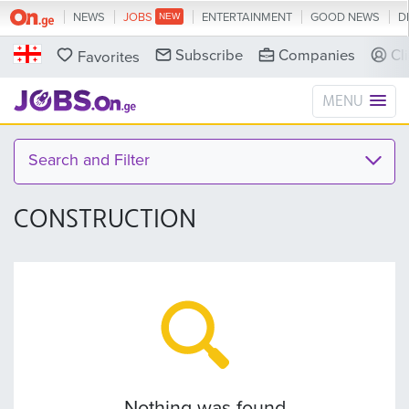
NEWS
JOBS
ENTERTAINMENT
GOOD NEWS
D
Subscribe
Companies
Cl
Favorites
MENU
Search and Filter
CONSTRUCTION
Nothing was found