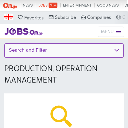
NEWS
JOBS
ENTERTAINMENT
GOOD NEWS
D
Subscribe
Companies
Cl
Favorites
MENU
Search and Filter
PRODUCTION, OPERATION
MANAGEMENT