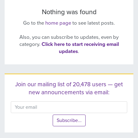
Nothing was found
Go to the
home page
to see latest posts.
Also, you can subscribe to updates, even by
category.
Click here to start receiving email
updates
.
Join our mailing list of 20,478 users — get
new announcements via email:
Subscribe...