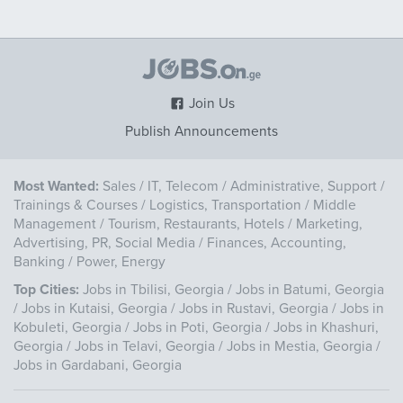
Join Us
Publish Announcements
Most Wanted:
Sales
/
IT, Telecom
/
Administrative, Support
/
Trainings & Courses
/
Logistics, Transportation
/
Middle
Management
/
Tourism, Restaurants, Hotels
/
Marketing,
Advertising, PR, Social Media
/
Finances, Accounting,
Banking
/
Power, Energy
Top Cities:
Jobs in Tbilisi, Georgia
/
Jobs in Batumi, Georgia
/
Jobs in Kutaisi, Georgia
/
Jobs in Rustavi, Georgia
/
Jobs in
Kobuleti, Georgia
/
Jobs in Poti, Georgia
/
Jobs in Khashuri,
Georgia
/
Jobs in Telavi, Georgia
/
Jobs in Mestia, Georgia
/
Jobs in Gardabani, Georgia