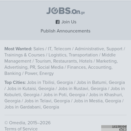
Join Us
Publish Announcements
Most Wanted:
Sales
/
IT, Telecom
/
Administrative, Support
/
Trainings & Courses
/
Logistics, Transportation
/
Middle
Management
/
Tourism, Restaurants, Hotels
/
Marketing,
Advertising, PR, Social Media
/
Finances, Accounting,
Banking
/
Power, Energy
Top Cities:
Jobs in Tbilisi, Georgia
/
Jobs in Batumi, Georgia
/
Jobs in Kutaisi, Georgia
/
Jobs in Rustavi, Georgia
/
Jobs in
Kobuleti, Georgia
/
Jobs in Poti, Georgia
/
Jobs in Khashuri,
Georgia
/
Jobs in Telavi, Georgia
/
Jobs in Mestia, Georgia
/
Jobs in Gardabani, Georgia
©
Omedia
, 2015–2026
Terms of Service