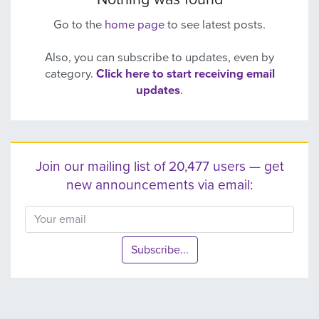
Go to the
home page
to see latest posts.
Also, you can subscribe to updates, even by
category.
Click here to start receiving email
updates
.
Join our mailing list of 20,477 users — get
new announcements via email:
Subscribe...