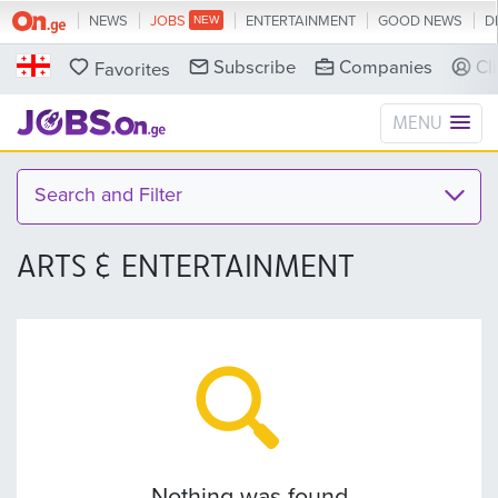
NEWS
JOBS
ENTERTAINMENT
GOOD NEWS
D
Subscribe
Companies
Cl
Favorites
MENU
Search and Filter
ARTS & ENTERTAINMENT
Nothing was found