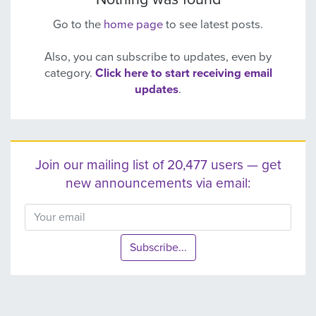
Go to the
home page
to see latest posts.
Also, you can subscribe to updates, even by
category.
Click here to start receiving email
updates
.
Join our mailing list of 20,477 users — get
new announcements via email:
Subscribe...