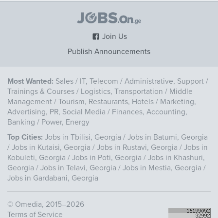
Join Us
Publish Announcements
Most Wanted:
Sales
/
IT, Telecom
/
Administrative, Support
/
Trainings & Courses
/
Logistics, Transportation
/
Middle
Management
/
Tourism, Restaurants, Hotels
/
Marketing,
Advertising, PR, Social Media
/
Finances, Accounting,
Banking
/
Power, Energy
Top Cities:
Jobs in Tbilisi, Georgia
/
Jobs in Batumi, Georgia
/
Jobs in Kutaisi, Georgia
/
Jobs in Rustavi, Georgia
/
Jobs in
Kobuleti, Georgia
/
Jobs in Poti, Georgia
/
Jobs in Khashuri,
Georgia
/
Jobs in Telavi, Georgia
/
Jobs in Mestia, Georgia
/
Jobs in Gardabani, Georgia
©
Omedia
, 2015–2026
Terms of Service