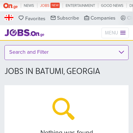
NEWS
JOBS
ENTERTAINMENT
GOOD NEWS
D
Subscribe
Companies
Cl
Favorites
MENU
Search and Filter
JOBS IN BATUMI, GEORGIA
Nothing was found