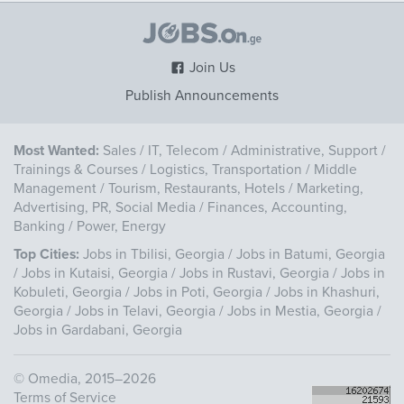
Join Us
Publish Announcements
Most Wanted:
Sales
/
IT, Telecom
/
Administrative, Support
/
Trainings & Courses
/
Logistics, Transportation
/
Middle
Management
/
Tourism, Restaurants, Hotels
/
Marketing,
Advertising, PR, Social Media
/
Finances, Accounting,
Banking
/
Power, Energy
Top Cities:
Jobs in Tbilisi, Georgia
/
Jobs in Batumi, Georgia
/
Jobs in Kutaisi, Georgia
/
Jobs in Rustavi, Georgia
/
Jobs in
Kobuleti, Georgia
/
Jobs in Poti, Georgia
/
Jobs in Khashuri,
Georgia
/
Jobs in Telavi, Georgia
/
Jobs in Mestia, Georgia
/
Jobs in Gardabani, Georgia
©
Omedia
, 2015–2026
Terms of Service