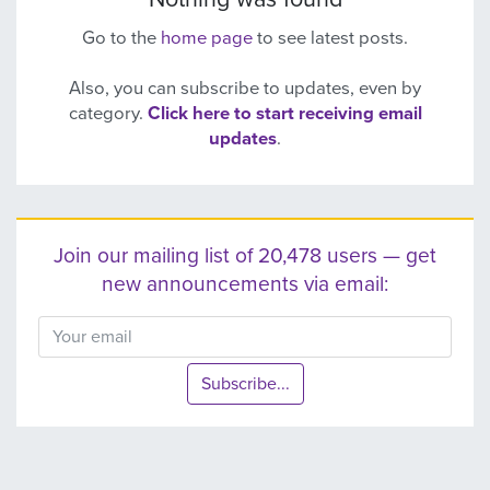
Go to the
home page
to see latest posts.
Also, you can subscribe to updates, even by
category.
Click here to start receiving email
updates
.
Join our mailing list of 20,478 users — get
new announcements via email:
Subscribe...