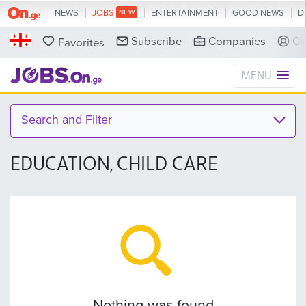
NEWS
JOBS
ENTERTAINMENT
GOOD NEWS
D
Subscribe
Companies
Cl
Favorites
MENU
Search and Filter
EDUCATION, CHILD CARE
Nothing was found