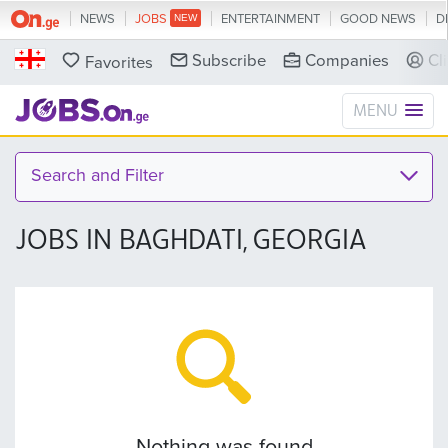
NEWS
JOBS
ENTERTAINMENT
GOOD NEWS
D
Subscribe
Companies
Cl
Favorites
MENU
Search and Filter
JOBS IN BAGHDATI, GEORGIA
Nothing was found