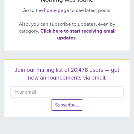
Go to the
home page
to see latest posts.
Also, you can subscribe to updates, even by
category.
Click here to start receiving email
updates
.
Join our mailing list of 20,478 users — get
new announcements via email:
Subscribe...