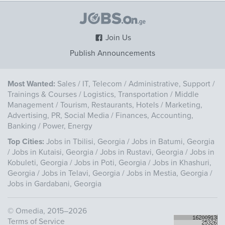
Join Us
Publish Announcements
Most Wanted:
Sales
/
IT, Telecom
/
Administrative, Support
/
Trainings & Courses
/
Logistics, Transportation
/
Middle
Management
/
Tourism, Restaurants, Hotels
/
Marketing,
Advertising, PR, Social Media
/
Finances, Accounting,
Banking
/
Power, Energy
Top Cities:
Jobs in Tbilisi, Georgia
/
Jobs in Batumi, Georgia
/
Jobs in Kutaisi, Georgia
/
Jobs in Rustavi, Georgia
/
Jobs in
Kobuleti, Georgia
/
Jobs in Poti, Georgia
/
Jobs in Khashuri,
Georgia
/
Jobs in Telavi, Georgia
/
Jobs in Mestia, Georgia
/
Jobs in Gardabani, Georgia
©
Omedia
, 2015–2026
Terms of Service