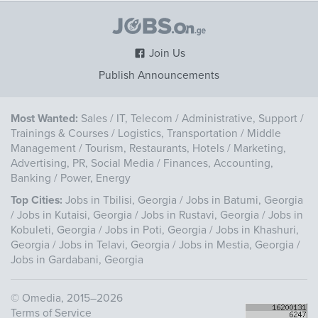
Join Us
Publish Announcements
Most Wanted:
Sales
/
IT, Telecom
/
Administrative, Support
/
Trainings & Courses
/
Logistics, Transportation
/
Middle
Management
/
Tourism, Restaurants, Hotels
/
Marketing,
Advertising, PR, Social Media
/
Finances, Accounting,
Banking
/
Power, Energy
Top Cities:
Jobs in Tbilisi, Georgia
/
Jobs in Batumi, Georgia
/
Jobs in Kutaisi, Georgia
/
Jobs in Rustavi, Georgia
/
Jobs in
Kobuleti, Georgia
/
Jobs in Poti, Georgia
/
Jobs in Khashuri,
Georgia
/
Jobs in Telavi, Georgia
/
Jobs in Mestia, Georgia
/
Jobs in Gardabani, Georgia
©
Omedia
, 2015–2026
Terms of Service