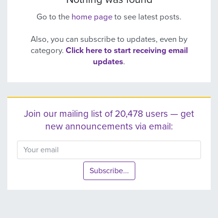
Go to the
home page
to see latest posts.
Also, you can subscribe to updates, even by
category.
Click here to start receiving email
updates
.
Join our mailing list of 20,478 users — get
new announcements via email:
Subscribe...