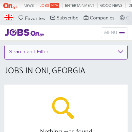
NEWS
JOBS
ENTERTAINMENT
GOOD NEWS
D
Subscribe
Companies
Cl
Favorites
MENU
Search and Filter
JOBS IN ONI, GEORGIA
Nothing was found