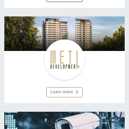
Meti Development
Learn more