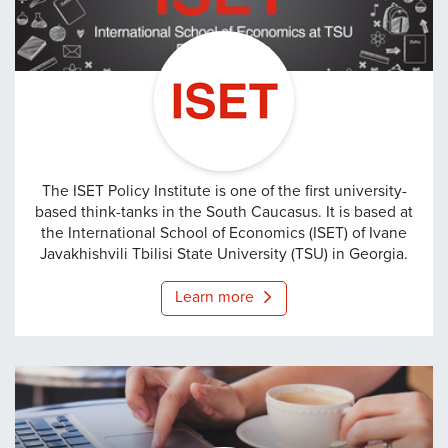
ISET
The ISET Policy Institute is one of the first university-
based think-tanks in the South Caucasus. It is based at
the International School of Economics (ISET) of Ivane
Javakhishvili Tbilisi State University (TSU) in Georgia.
Learn more