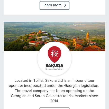
Learn more
Sakura
Located in Tbilisi, Sakura Ltd is an inbound tour
operator incorporated under the Georgian legislation.
The travel company has been operating on the
Georgian and South Caucasus tourist markets since
2014.