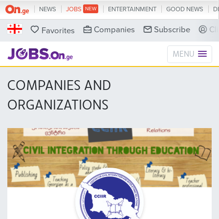
NEWS
JOBS
ENTERTAINMENT
GOOD NEWS
D
Companies
Subscribe
Cl
Favorites
MENU
COMPANIES AND
ORGANIZATIONS