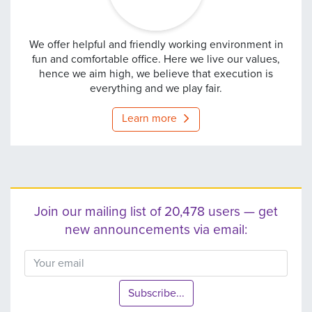
europebet
We offer helpful and friendly working environment in
fun and comfortable office. Here we live our values,
hence we aim high, we believe that execution is
everything and we play fair.
Learn more
Join our mailing list of 20,478 users — get
new announcements via email:
Subscribe...