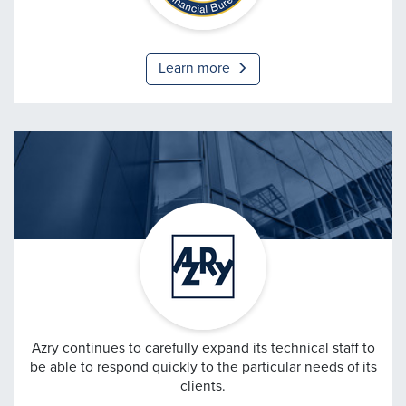
Financial Bureau
Learn more
AzRy
Azry continues to carefully expand its technical staff to
be able to respond quickly to the particular needs of its
clients.