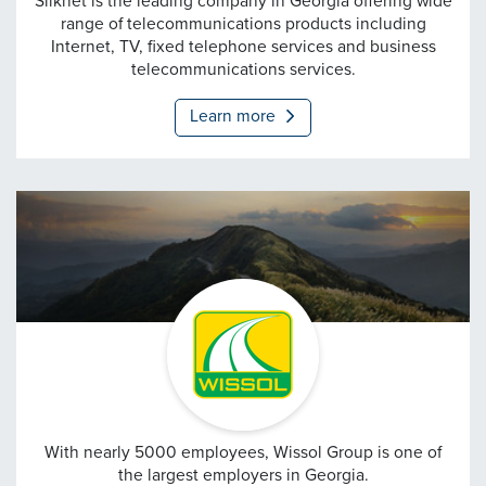
Silknet
Silknet is the leading company in Georgia offering wide
range of telecommunications products including
Internet, TV, fixed telephone services and business
telecommunications services.
Learn more
Wissol
With nearly 5000 employees, Wissol Group is one of
the largest employers in Georgia.