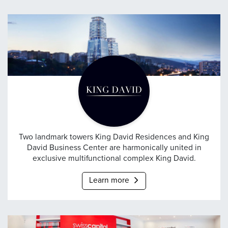
King David
Two landmark towers King David Residences and King
David Business Center are harmonically united in
exclusive multifunctional complex King David.
Learn more