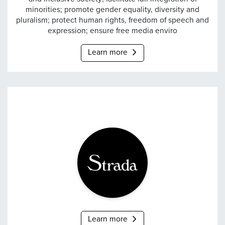
minorities; promote gender equality, diversity and
pluralism; protect human rights, freedom of speech and
expression; ensure free media enviro
Learn more
Strada
Learn more