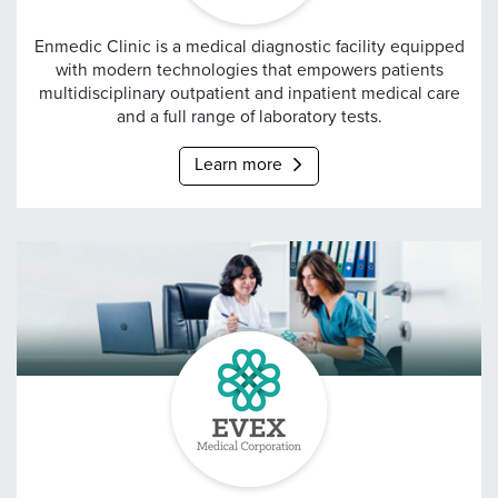
ENMEDIC
Enmedic Clinic is a medical diagnostic facility equipped
with modern technologies that empowers patients
multidisciplinary outpatient and inpatient medical care
and a full range of laboratory tests.
Learn more