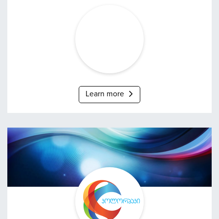
Grena
Learn more