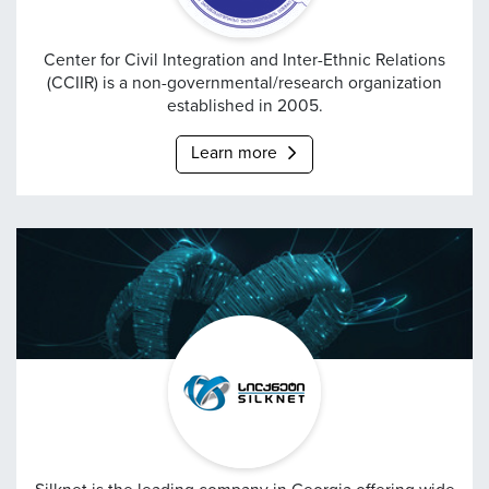
Center for Civil Integrat
Center for Civil Integration and Inter-Ethnic Relations
(CCIIR) is a non-governmental/research organization
established in 2005.
Learn more