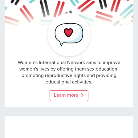
Women’s International 
Women’s International Network aims to improve
women's lives by offering them sex education,
promoting reproductive rights and providing
educational activities.
Learn more