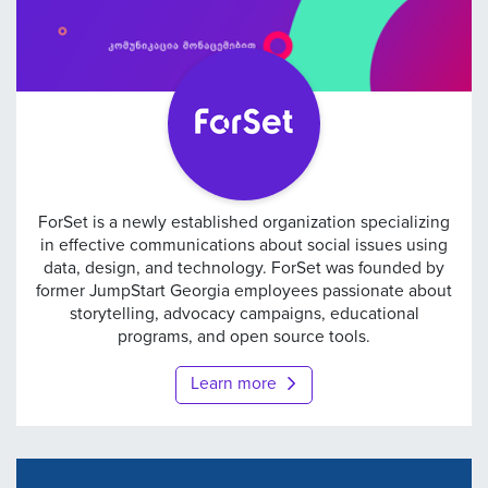
ForSet
ForSet is a newly established organization specializing
in effective communications about social issues using
data, design, and technology. ForSet was founded by
former JumpStart Georgia employees passionate about
storytelling, advocacy campaigns, educational
programs, and open source tools.
Learn more