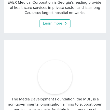
Evex
EVEX Medical Corporation is Georgia’s leading provider
of healthcare services in private sector, and is among
Caucasus largest hospital networks.
Learn more
Media Development Fou
The Media Development Foundation, the MDF, is a
non-governmental organization aiming to support open
and inclusive society; facilitate full integration of