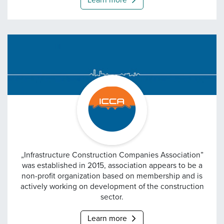
Learn more
Infrastructure Construc
„Infrastructure Construction Companies Association”
was established in 2015, association appears to be a
non-profit organization based on membership and is
actively working on development of the construction
sector.
Learn more