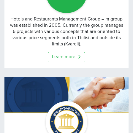
m group
Hotels and Restaurants Management Group – m group
was established in 2005. Currently the group manages
6 projects with various concepts that are oriented to
various price segments both in Tbilisi and outside its
limits (Kvareli).
Learn more