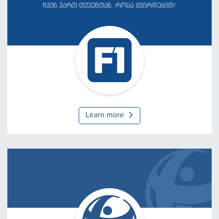
F1 - Computer Service
Learn more