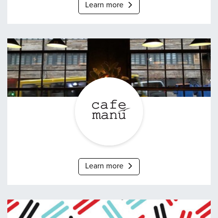
Learn more
Café Manû
Learn more