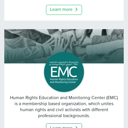
Learn more
EMC — Human Rights Edu
Human Rights Education and Monitoring Center (EMC)
is a membership based organization, which unites
human rights and civil activists with different
professional backgrounds.