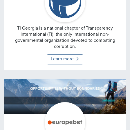
Transparency Internation
TI Georgia is a national chapter of Transparency
International (TI), the only international non-
governmental organization devoted to combating
corruption.
Learn more