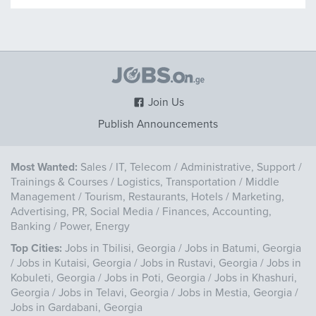
Join Us
Publish Announcements
Most Wanted:
Sales
/
IT, Telecom
/
Administrative, Support
/
Trainings & Courses
/
Logistics, Transportation
/
Middle
Management
/
Tourism, Restaurants, Hotels
/
Marketing,
Advertising, PR, Social Media
/
Finances, Accounting,
Banking
/
Power, Energy
Top Cities:
Jobs in Tbilisi, Georgia
/
Jobs in Batumi, Georgia
/
Jobs in Kutaisi, Georgia
/
Jobs in Rustavi, Georgia
/
Jobs in
Kobuleti, Georgia
/
Jobs in Poti, Georgia
/
Jobs in Khashuri,
Georgia
/
Jobs in Telavi, Georgia
/
Jobs in Mestia, Georgia
/
Jobs in Gardabani, Georgia