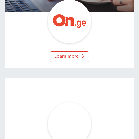
On.ge
Learn more