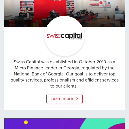
Swiss Capital
Swiss Capital was established in October 2010 as a
Micro Finance lender in Georgia, regulated by the
National Bank of Georgia. Our goal is to deliver top
quality services, professionalism and efficient services
to our clients.
Learn more