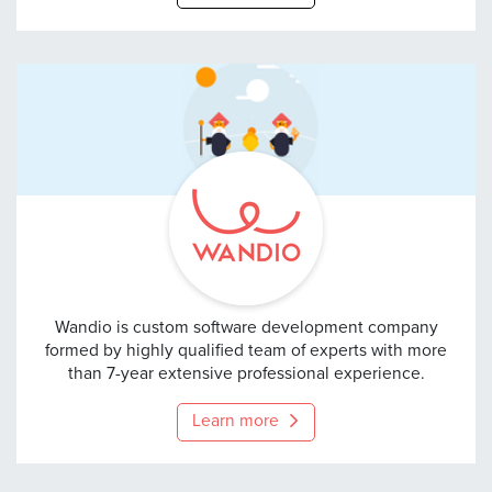
Wandio
Wandio is custom software development company
formed by highly qualified team of experts with more
than 7-year extensive professional experience.
Learn more