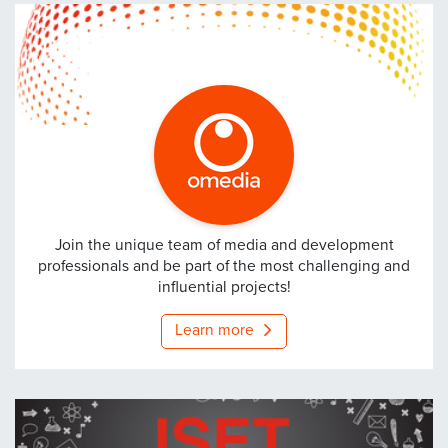
Omedia
Join the unique team of media and development
professionals and be part of the most challenging and
influential projects!
Learn more