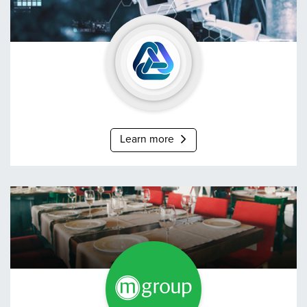
Neotech
Learn more