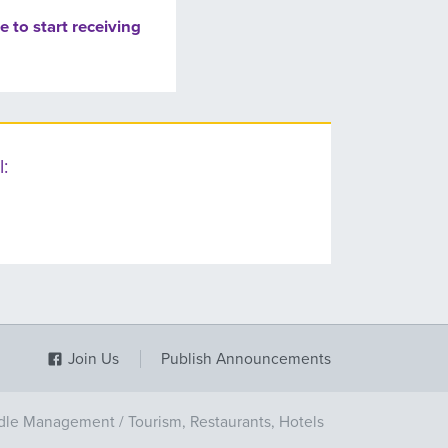
e to start receiving
:
Join Us
Publish Announcements
dle Management
/
Tourism, Restaurants, Hotels