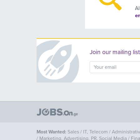
Al
e
Join our mailing l
Most Wanted:
Sales
/
IT, Telecom
/
Administrati
/
Marketing, Advertising, PR, Social Media
/
Fin