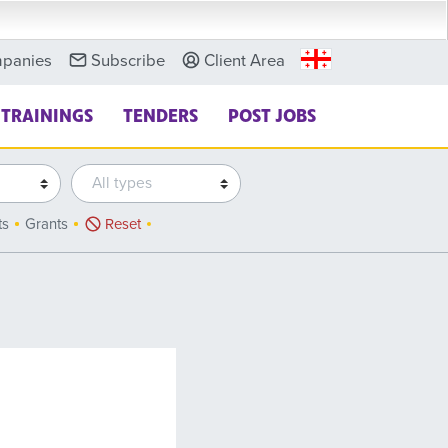
panies
Subscribe
Client Area
TRAININGS
TENDERS
POST JOBS
ts
Grants
Reset