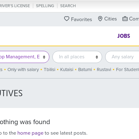
RIVER'S LICENSE
SPELLING
SEARCH
Cities
Com
Favorites
JOBS
ts
Only with salary
Tbilisi
Kutaisi
Batumi
Rustavi
For Studen
TIVES
othing was found
 to the
home page
to see latest posts.