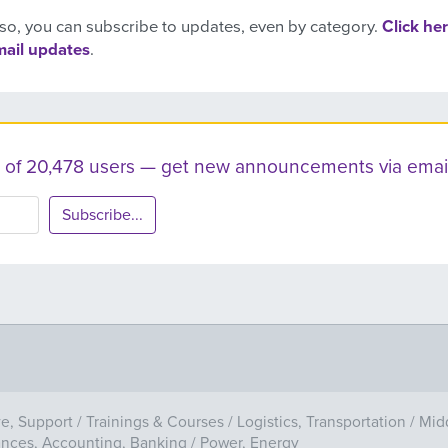
so, you can subscribe to updates, even by category.
Click her
mail updates
.
ist of 20,478 users — get new announcements via email
Subscribe...
ve, Support
/
Trainings & Courses
/
Logistics, Transportation
/
Mid
ances, Accounting, Banking
/
Power, Energy