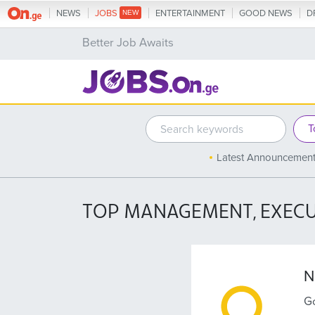
NEWS
JOBS
ENTERTAINMENT
GOOD NEWS
D
Better Job Awaits
Latest Announcemen
TOP MANAGEMENT, EXECU
N
Go