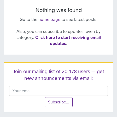
Nothing was found
Go to the
home page
to see latest posts.
Also, you can subscribe to updates, even by
category.
Click here to start receiving email
updates
.
Join our mailing list of 20,478 users — get
new announcements via email:
Subscribe...