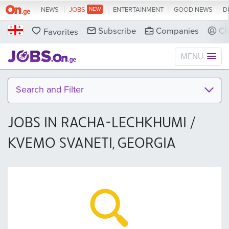
NEWS
JOBS
ENTERTAINMENT
GOOD NEWS
D
Subscribe
Companies
Cl
Favorites
MENU
Search and Filter
JOBS IN RACHA-LECHKHUMI /
KVEMO SVANETI, GEORGIA