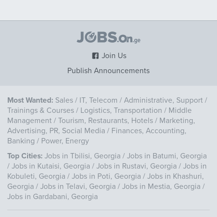
Join Us
Publish Announcements
Most Wanted:
Sales
/
IT, Telecom
/
Administrative, Support
/
Trainings & Courses
/
Logistics, Transportation
/
Middle
Management
/
Tourism, Restaurants, Hotels
/
Marketing,
Advertising, PR, Social Media
/
Finances, Accounting,
Banking
/
Power, Energy
Top Cities:
Jobs in Tbilisi, Georgia
/
Jobs in Batumi, Georgia
/
Jobs in Kutaisi, Georgia
/
Jobs in Rustavi, Georgia
/
Jobs in
Kobuleti, Georgia
/
Jobs in Poti, Georgia
/
Jobs in Khashuri,
Georgia
/
Jobs in Telavi, Georgia
/
Jobs in Mestia, Georgia
/
Jobs in Gardabani, Georgia