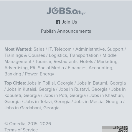
Join Us
Publish Announcements
Most Wanted:
Sales
/
IT, Telecom
/
Administrative, Support
/
Trainings & Courses
/
Logistics, Transportation
/
Middle
Management
/
Tourism, Restaurants, Hotels
/
Marketing,
Advertising, PR, Social Media
/
Finances, Accounting,
Banking
/
Power, Energy
Top Cities:
Jobs in Tbilisi, Georgia
/
Jobs in Batumi, Georgia
/
Jobs in Kutaisi, Georgia
/
Jobs in Rustavi, Georgia
/
Jobs in
Kobuleti, Georgia
/
Jobs in Poti, Georgia
/
Jobs in Khashuri,
Georgia
/
Jobs in Telavi, Georgia
/
Jobs in Mestia, Georgia
/
Jobs in Gardabani, Georgia
©
Omedia
, 2015–2026
Terms of Service