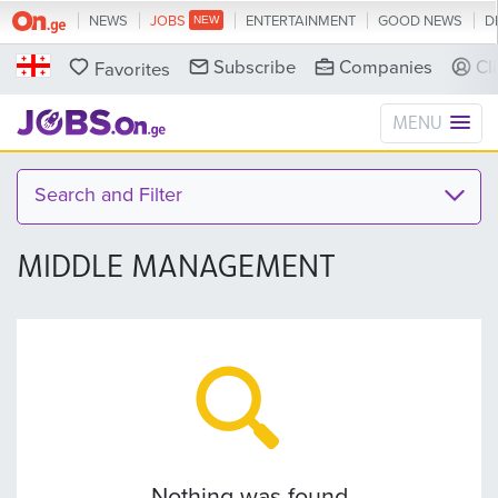
NEWS
JOBS
ENTERTAINMENT
GOOD NEWS
D
Subscribe
Companies
Cl
Favorites
MENU
Search and Filter
MIDDLE MANAGEMENT
Nothing was found