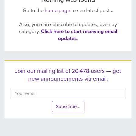
Go to the
home page
to see latest posts.
Also, you can subscribe to updates, even by
category.
Click here to start receiving email
updates
.
Join our mailing list of 20,478 users — get
new announcements via email:
Subscribe...