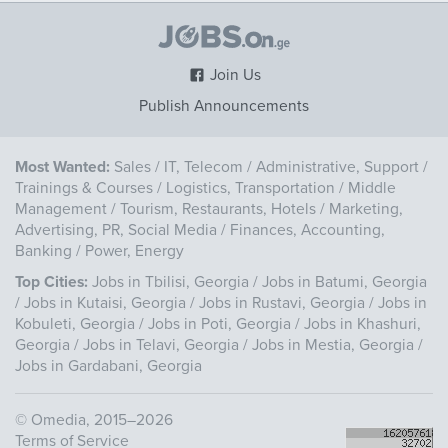
Join Us
Publish Announcements
Most Wanted:
Sales
/
IT, Telecom
/
Administrative, Support
/
Trainings & Courses
/
Logistics, Transportation
/
Middle
Management
/
Tourism, Restaurants, Hotels
/
Marketing,
Advertising, PR, Social Media
/
Finances, Accounting,
Banking
/
Power, Energy
Top Cities:
Jobs in Tbilisi, Georgia
/
Jobs in Batumi, Georgia
/
Jobs in Kutaisi, Georgia
/
Jobs in Rustavi, Georgia
/
Jobs in
Kobuleti, Georgia
/
Jobs in Poti, Georgia
/
Jobs in Khashuri,
Georgia
/
Jobs in Telavi, Georgia
/
Jobs in Mestia, Georgia
/
Jobs in Gardabani, Georgia
©
Omedia
, 2015–2026
Terms of Service