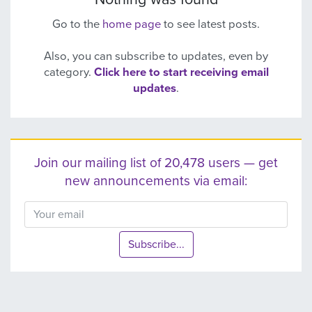
Go to the
home page
to see latest posts.
Also, you can subscribe to updates, even by
category.
Click here to start receiving email
updates
.
Join our mailing list of 20,478 users — get
new announcements via email:
Subscribe...