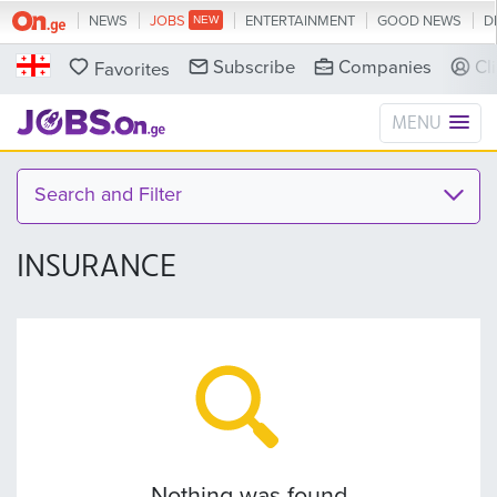
NEWS
JOBS
ENTERTAINMENT
GOOD NEWS
D
Subscribe
Companies
Cl
Favorites
MENU
Search and Filter
INSURANCE
Nothing was found