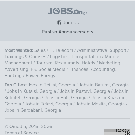
Join Us
Publish Announcements
Most Wanted:
Sales
/
IT, Telecom
/
Administrative, Support
/
Trainings & Courses
/
Logistics, Transportation
/
Middle
Management
/
Tourism, Restaurants, Hotels
/
Marketing,
Advertising, PR, Social Media
/
Finances, Accounting,
Banking
/
Power, Energy
Top Cities:
Jobs in Tbilisi, Georgia
/
Jobs in Batumi, Georgia
/
Jobs in Kutaisi, Georgia
/
Jobs in Rustavi, Georgia
/
Jobs in
Kobuleti, Georgia
/
Jobs in Poti, Georgia
/
Jobs in Khashuri,
Georgia
/
Jobs in Telavi, Georgia
/
Jobs in Mestia, Georgia
/
Jobs in Gardabani, Georgia
©
Omedia
, 2015–2026
Terms of Service