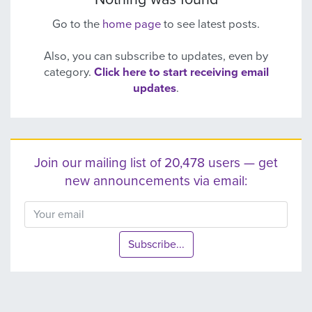
Go to the
home page
to see latest posts.
Also, you can subscribe to updates, even by
category.
Click here to start receiving email
updates
.
Join our mailing list of 20,478 users — get
new announcements via email:
Subscribe...