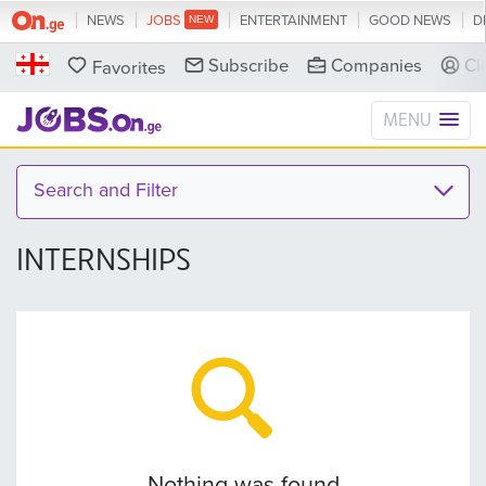
NEWS
JOBS
ENTERTAINMENT
GOOD NEWS
D
Subscribe
Companies
Cl
Favorites
MENU
Search and Filter
INTERNSHIPS
Nothing was found