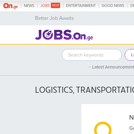
NEWS
JOBS
ENTERTAINMENT
GOOD NEWS
D
Better Job Awaits
Latest Announcemen
LOGISTICS, TRANSPORTAT
N
Go