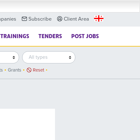
panies
Subscribe
Client Area
TRAININGS
TENDERS
POST JOBS
ts
Grants
Reset