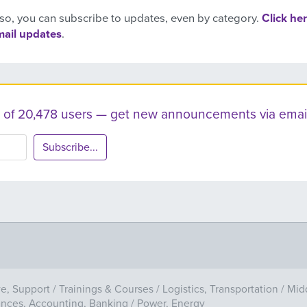
so, you can subscribe to updates, even by category.
Click her
mail updates
.
ist of 20,478 users — get new announcements via email
Subscribe...
ve, Support
/
Trainings & Courses
/
Logistics, Transportation
/
Mid
ances, Accounting, Banking
/
Power, Energy