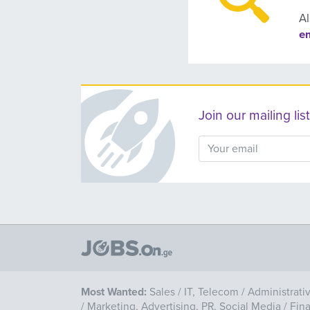
Al
e
Join our mailing l
Most Wanted:
Sales
/
IT, Telecom
/
Administrati
/
Marketing, Advertising, PR, Social Media
/
Fin