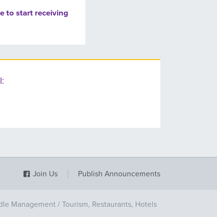
e to start receiving
:
Join Us
Publish Announcements
dle Management
/
Tourism, Restaurants, Hotels