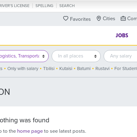
RIVER'S LICENSE
SPELLING
SEARCH
Cities
Com
Favorites
JOBS
ts
Only with salary
Tbilisi
Kutaisi
Batumi
Rustavi
For Studen
ION
othing was found
 to the
home page
to see latest posts.