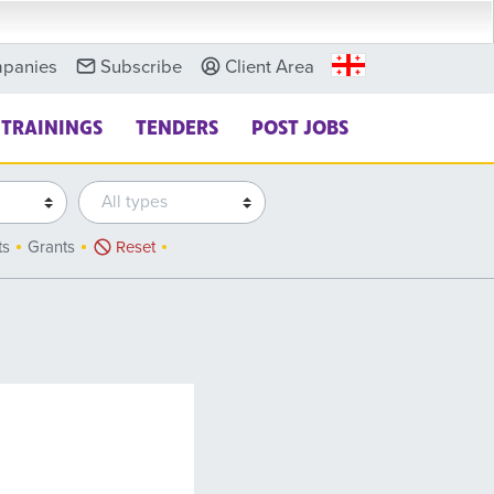
panies
Subscribe
Client Area
TRAININGS
TENDERS
POST JOBS
ts
Grants
Reset