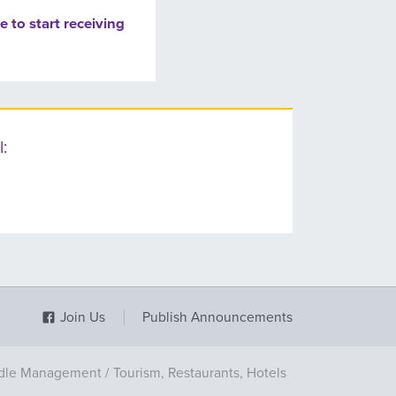
e to start receiving
:
Join Us
Publish Announcements
dle Management
/
Tourism, Restaurants, Hotels