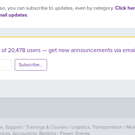
so, you can subscribe to updates, even by category.
Click her
mail updates
.
ist of 20,478 users — get new announcements via email
Subscribe...
ve, Support
/
Trainings & Courses
/
Logistics, Transportation
/
Mid
ances, Accounting, Banking
/
Power, Energy