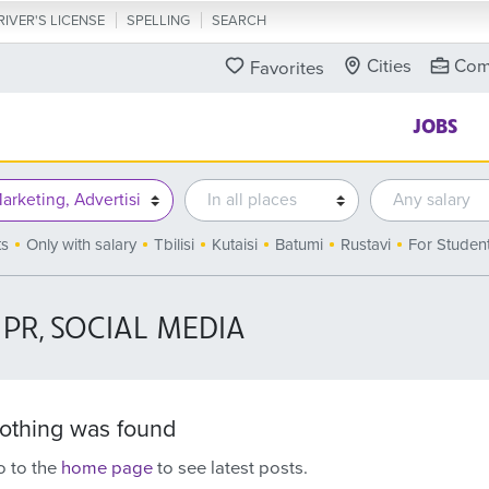
RIVER'S LICENSE
SPELLING
SEARCH
Cities
Com
Favorites
JOBS
ts
Only with salary
Tbilisi
Kutaisi
Batumi
Rustavi
For Studen
 PR, SOCIAL MEDIA
othing was found
 to the
home page
to see latest posts.