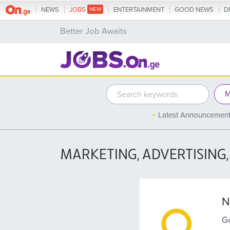
NEWS
JOBS
ENTERTAINMENT
GOOD NEWS
D
Better Job Awaits
Latest Announcemen
MARKETING, ADVERTISING,
N
Go