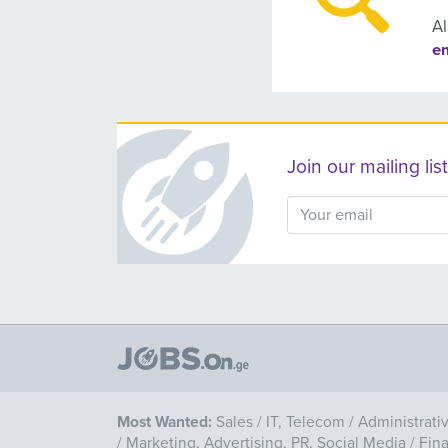
Al
e
Join our mailing l
Most Wanted:
Sales
/
IT, Telecom
/
Administrati
/
Marketing, Advertising, PR, Social Media
/
Fin