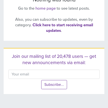
Go to the
home page
to see latest posts.
Also, you can subscribe to updates, even by
category.
Click here to start receiving email
updates
.
Join our mailing list of 20,478 users — get
new announcements via email:
Subscribe...