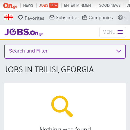
NEWS
JOBS
ENTERTAINMENT
GOOD NEWS
D
Subscribe
Companies
Cl
Favorites
MENU
Search and Filter
JOBS IN TBILISI, GEORGIA
Nothing was found