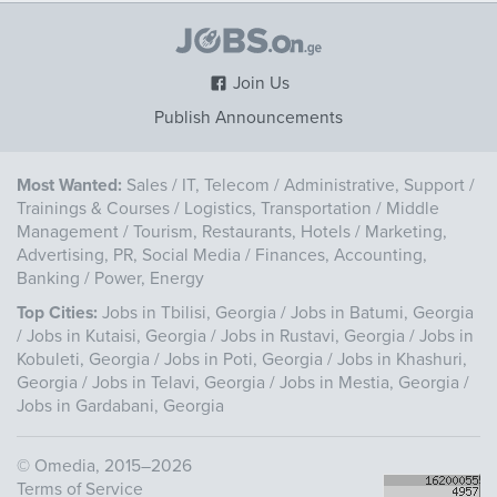
Join Us
Publish Announcements
Most Wanted:
Sales
/
IT, Telecom
/
Administrative, Support
/
Trainings & Courses
/
Logistics, Transportation
/
Middle
Management
/
Tourism, Restaurants, Hotels
/
Marketing,
Advertising, PR, Social Media
/
Finances, Accounting,
Banking
/
Power, Energy
Top Cities:
Jobs in Tbilisi, Georgia
/
Jobs in Batumi, Georgia
/
Jobs in Kutaisi, Georgia
/
Jobs in Rustavi, Georgia
/
Jobs in
Kobuleti, Georgia
/
Jobs in Poti, Georgia
/
Jobs in Khashuri,
Georgia
/
Jobs in Telavi, Georgia
/
Jobs in Mestia, Georgia
/
Jobs in Gardabani, Georgia
©
Omedia
, 2015–2026
Terms of Service