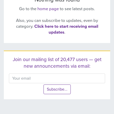
Go to the
home page
to see latest posts.
Also, you can subscribe to updates, even by
category.
Click here to start receiving email
updates
.
Join our mailing list of 20,477 users — get
new announcements via email:
Subscribe...