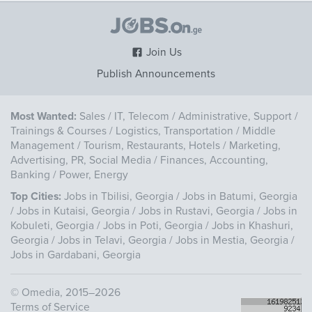
Join Us
Publish Announcements
Most Wanted:
Sales
/
IT, Telecom
/
Administrative, Support
/
Trainings & Courses
/
Logistics, Transportation
/
Middle
Management
/
Tourism, Restaurants, Hotels
/
Marketing,
Advertising, PR, Social Media
/
Finances, Accounting,
Banking
/
Power, Energy
Top Cities:
Jobs in Tbilisi, Georgia
/
Jobs in Batumi, Georgia
/
Jobs in Kutaisi, Georgia
/
Jobs in Rustavi, Georgia
/
Jobs in
Kobuleti, Georgia
/
Jobs in Poti, Georgia
/
Jobs in Khashuri,
Georgia
/
Jobs in Telavi, Georgia
/
Jobs in Mestia, Georgia
/
Jobs in Gardabani, Georgia
©
Omedia
, 2015–2026
Terms of Service