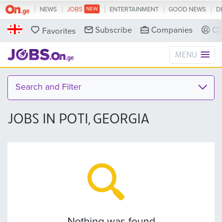
NEWS
JOBS
ENTERTAINMENT
GOOD NEWS
D
Subscribe
Companies
Cl
Favorites
MENU
Search and Filter
JOBS IN POTI, GEORGIA
Nothing was found