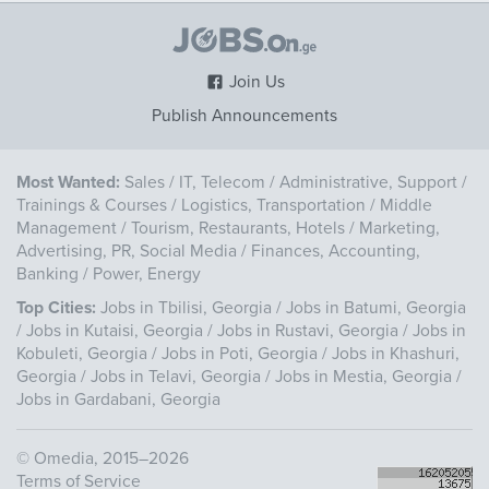
Join Us
Publish Announcements
Most Wanted:
Sales
/
IT, Telecom
/
Administrative, Support
/
Trainings & Courses
/
Logistics, Transportation
/
Middle
Management
/
Tourism, Restaurants, Hotels
/
Marketing,
Advertising, PR, Social Media
/
Finances, Accounting,
Banking
/
Power, Energy
Top Cities:
Jobs in Tbilisi, Georgia
/
Jobs in Batumi, Georgia
/
Jobs in Kutaisi, Georgia
/
Jobs in Rustavi, Georgia
/
Jobs in
Kobuleti, Georgia
/
Jobs in Poti, Georgia
/
Jobs in Khashuri,
Georgia
/
Jobs in Telavi, Georgia
/
Jobs in Mestia, Georgia
/
Jobs in Gardabani, Georgia
©
Omedia
, 2015–2026
Terms of Service