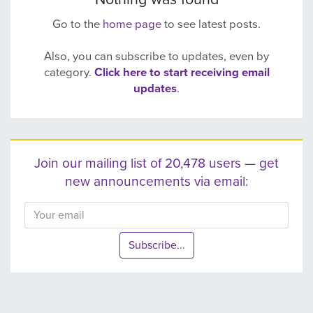
Go to the
home page
to see latest posts.
Also, you can subscribe to updates, even by
category.
Click here to start receiving email
updates
.
Join our mailing list of 20,478 users — get
new announcements via email:
Subscribe...