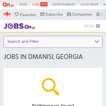
NEWS
JOBS
ENTERTAINMENT
GOOD NEWS
D
Subscribe
Companies
Cl
Favorites
MENU
Search and Filter
JOBS IN DMANISI, GEORGIA
Nothing was found