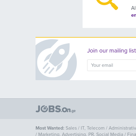
Al
e
Join our mailing l
Most Wanted:
Sales
/
IT, Telecom
/
Administrati
/
Marketing, Advertising, PR, Social Media
/
Fin