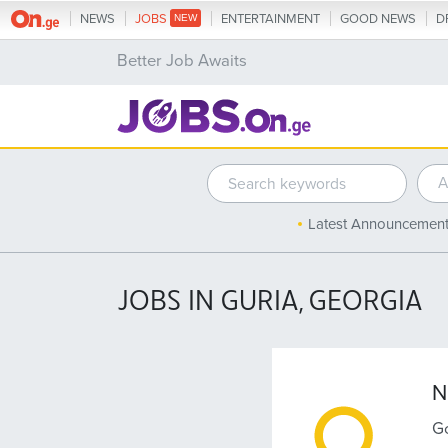
NEWS
JOBS
ENTERTAINMENT
GOOD NEWS
D
Better Job Awaits
Latest Announcemen
JOBS IN GURIA, GEORGIA
N
Go