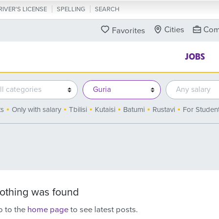
RIVER'S LICENSE
SPELLING
SEARCH
Cities
Com
Favorites
JOBS
ts
Only with salary
Tbilisi
Kutaisi
Batumi
Rustavi
For Studen
othing was found
 to the
home page
to see latest posts.