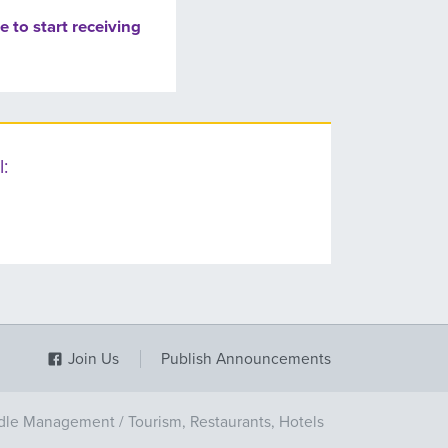
e to start receiving
:
Join Us
Publish Announcements
dle Management
/
Tourism, Restaurants, Hotels