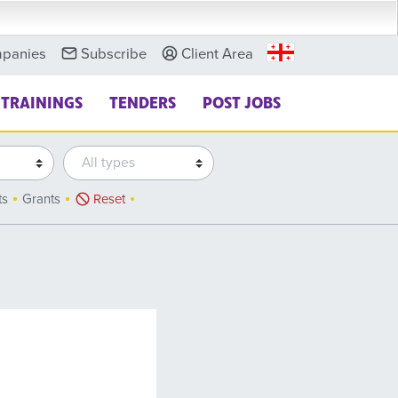
panies
Subscribe
Client Area
TRAININGS
TENDERS
POST JOBS
ts
Grants
Reset