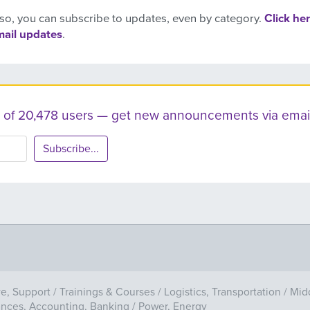
so, you can subscribe to updates, even by category.
Click her
mail updates
.
ist of 20,478 users — get new announcements via email
Subscribe...
ve, Support
/
Trainings & Courses
/
Logistics, Transportation
/
Mid
ances, Accounting, Banking
/
Power, Energy