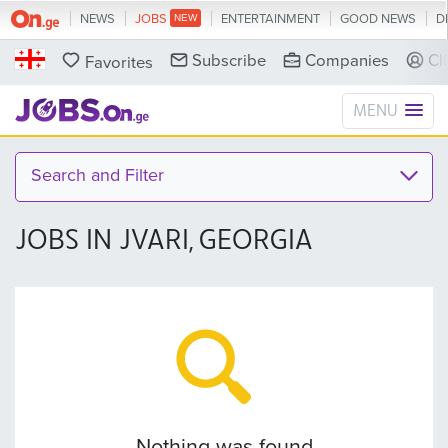
NEWS
JOBS
ENTERTAINMENT
GOOD NEWS
D
Subscribe
Companies
Cl
Favorites
MENU
Search and Filter
JOBS IN JVARI, GEORGIA
Nothing was found