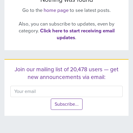
Go to the
home page
to see latest posts.
Also, you can subscribe to updates, even by
category.
Click here to start receiving email
updates
.
Join our mailing list of 20,478 users — get
new announcements via email:
Subscribe...