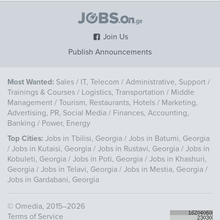
Join Us
Publish Announcements
Most Wanted:
Sales
/
IT, Telecom
/
Administrative, Support
/
Trainings & Courses
/
Logistics, Transportation
/
Middle
Management
/
Tourism, Restaurants, Hotels
/
Marketing,
Advertising, PR, Social Media
/
Finances, Accounting,
Banking
/
Power, Energy
Top Cities:
Jobs in Tbilisi, Georgia
/
Jobs in Batumi, Georgia
/
Jobs in Kutaisi, Georgia
/
Jobs in Rustavi, Georgia
/
Jobs in
Kobuleti, Georgia
/
Jobs in Poti, Georgia
/
Jobs in Khashuri,
Georgia
/
Jobs in Telavi, Georgia
/
Jobs in Mestia, Georgia
/
Jobs in Gardabani, Georgia
©
Omedia
, 2015–2026
Terms of Service