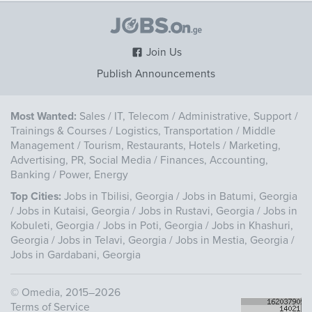
Join Us
Publish Announcements
Most Wanted:
Sales
/
IT, Telecom
/
Administrative, Support
/
Trainings & Courses
/
Logistics, Transportation
/
Middle
Management
/
Tourism, Restaurants, Hotels
/
Marketing,
Advertising, PR, Social Media
/
Finances, Accounting,
Banking
/
Power, Energy
Top Cities:
Jobs in Tbilisi, Georgia
/
Jobs in Batumi, Georgia
/
Jobs in Kutaisi, Georgia
/
Jobs in Rustavi, Georgia
/
Jobs in
Kobuleti, Georgia
/
Jobs in Poti, Georgia
/
Jobs in Khashuri,
Georgia
/
Jobs in Telavi, Georgia
/
Jobs in Mestia, Georgia
/
Jobs in Gardabani, Georgia
©
Omedia
, 2015–2026
Terms of Service