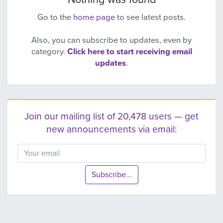
Go to the
home page
to see latest posts.
Also, you can subscribe to updates, even by
category.
Click here to start receiving email
updates
.
Join our mailing list of 20,478 users — get
new announcements via email:
Subscribe...