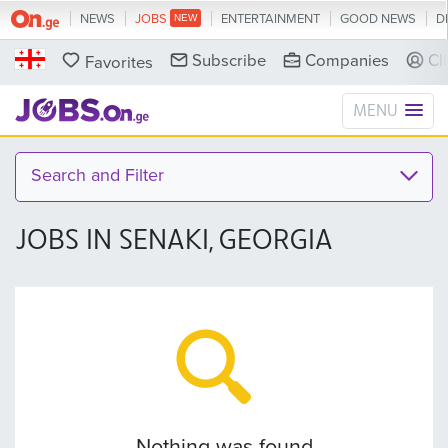
NEWS
JOBS
ENTERTAINMENT
GOOD NEWS
D
Subscribe
Companies
Cl
Favorites
MENU
Search and Filter
JOBS IN SENAKI, GEORGIA
Nothing was found