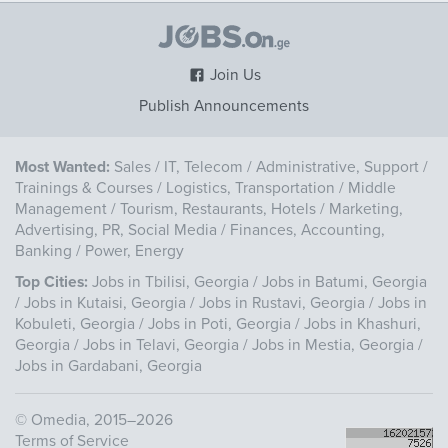
Join Us
Publish Announcements
Most Wanted:
Sales
/
IT, Telecom
/
Administrative, Support
/
Trainings & Courses
/
Logistics, Transportation
/
Middle
Management
/
Tourism, Restaurants, Hotels
/
Marketing,
Advertising, PR, Social Media
/
Finances, Accounting,
Banking
/
Power, Energy
Top Cities:
Jobs in Tbilisi, Georgia
/
Jobs in Batumi, Georgia
/
Jobs in Kutaisi, Georgia
/
Jobs in Rustavi, Georgia
/
Jobs in
Kobuleti, Georgia
/
Jobs in Poti, Georgia
/
Jobs in Khashuri,
Georgia
/
Jobs in Telavi, Georgia
/
Jobs in Mestia, Georgia
/
Jobs in Gardabani, Georgia
©
Omedia
, 2015–2026
Terms of Service