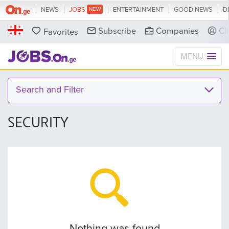
NEWS
JOBS
ENTERTAINMENT
GOOD NEWS
D
Subscribe
Companies
Cl
Favorites
MENU
Search and Filter
SECURITY
Nothing was found