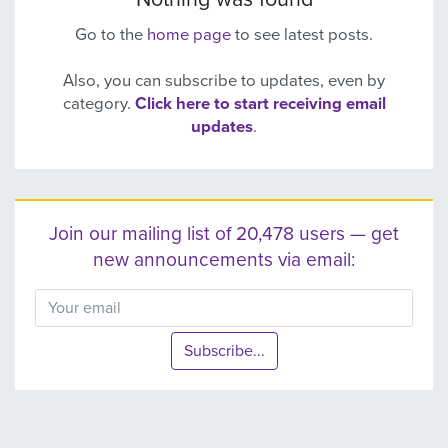
Go to the
home page
to see latest posts.
Also, you can subscribe to updates, even by
category.
Click here to start receiving email
updates
.
Join our mailing list of 20,478 users — get
new announcements via email:
Subscribe...