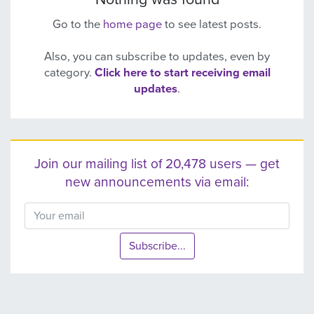
Go to the
home page
to see latest posts.
Also, you can subscribe to updates, even by
category.
Click here to start receiving email
updates
.
Join our mailing list of 20,478 users — get
new announcements via email:
Subscribe...