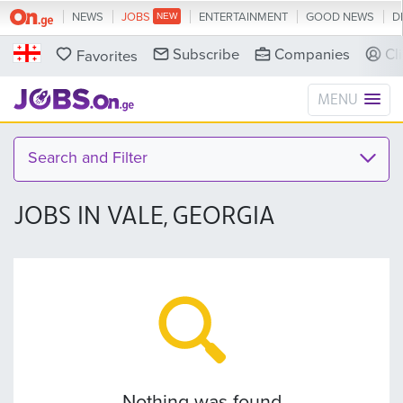
NEWS
JOBS
ENTERTAINMENT
GOOD NEWS
D
Subscribe
Companies
Cl
Favorites
MENU
Search and Filter
JOBS IN VALE, GEORGIA
Nothing was found