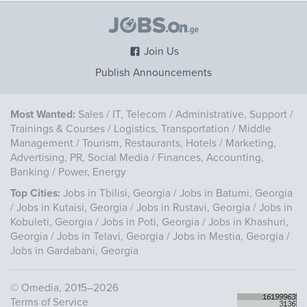
Join Us
Publish Announcements
Most Wanted:
Sales
/
IT, Telecom
/
Administrative, Support
/
Trainings & Courses
/
Logistics, Transportation
/
Middle
Management
/
Tourism, Restaurants, Hotels
/
Marketing,
Advertising, PR, Social Media
/
Finances, Accounting,
Banking
/
Power, Energy
Top Cities:
Jobs in Tbilisi, Georgia
/
Jobs in Batumi, Georgia
/
Jobs in Kutaisi, Georgia
/
Jobs in Rustavi, Georgia
/
Jobs in
Kobuleti, Georgia
/
Jobs in Poti, Georgia
/
Jobs in Khashuri,
Georgia
/
Jobs in Telavi, Georgia
/
Jobs in Mestia, Georgia
/
Jobs in Gardabani, Georgia
©
Omedia
, 2015–2026
Terms of Service