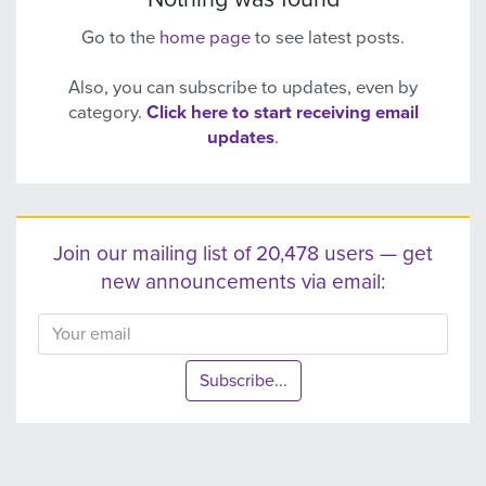
Go to the
home page
to see latest posts.
Also, you can subscribe to updates, even by
category.
Click here to start receiving email
updates
.
Join our mailing list of 20,478 users — get
new announcements via email:
Subscribe...