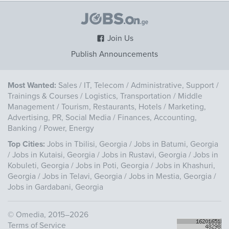
Join Us
Publish Announcements
Most Wanted:
Sales
/
IT, Telecom
/
Administrative, Support
/
Trainings & Courses
/
Logistics, Transportation
/
Middle
Management
/
Tourism, Restaurants, Hotels
/
Marketing,
Advertising, PR, Social Media
/
Finances, Accounting,
Banking
/
Power, Energy
Top Cities:
Jobs in Tbilisi, Georgia
/
Jobs in Batumi, Georgia
/
Jobs in Kutaisi, Georgia
/
Jobs in Rustavi, Georgia
/
Jobs in
Kobuleti, Georgia
/
Jobs in Poti, Georgia
/
Jobs in Khashuri,
Georgia
/
Jobs in Telavi, Georgia
/
Jobs in Mestia, Georgia
/
Jobs in Gardabani, Georgia
©
Omedia
, 2015–2026
Terms of Service