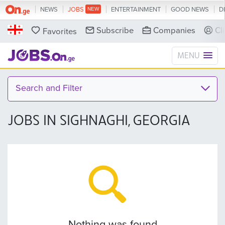
NEWS
JOBS
ENTERTAINMENT
GOOD NEWS
D
Subscribe
Companies
Cl
Favorites
MENU
Search and Filter
JOBS IN SIGHNAGHI, GEORGIA
Nothing was found