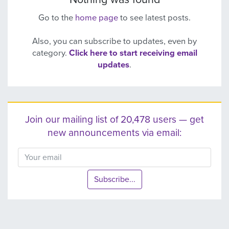
Go to the
home page
to see latest posts.
Also, you can subscribe to updates, even by
category.
Click here to start receiving email
updates
.
Join our mailing list of 20,478 users — get
new announcements via email:
Subscribe...