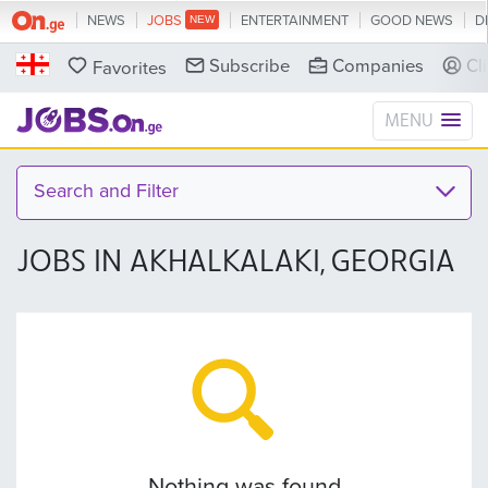
NEWS
JOBS
ENTERTAINMENT
GOOD NEWS
D
Subscribe
Companies
Cl
Favorites
MENU
Search and Filter
JOBS IN AKHALKALAKI, GEORGIA
Nothing was found