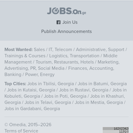
Join Us
Publish Announcements
Most Wanted:
Sales
/
IT, Telecom
/
Administrative, Support
/
Trainings & Courses
/
Logistics, Transportation
/
Middle
Management
/
Tourism, Restaurants, Hotels
/
Marketing,
Advertising, PR, Social Media
/
Finances, Accounting,
Banking
/
Power, Energy
Top Cities:
Jobs in Tbilisi, Georgia
/
Jobs in Batumi, Georgia
/
Jobs in Kutaisi, Georgia
/
Jobs in Rustavi, Georgia
/
Jobs in
Kobuleti, Georgia
/
Jobs in Poti, Georgia
/
Jobs in Khashuri,
Georgia
/
Jobs in Telavi, Georgia
/
Jobs in Mestia, Georgia
/
Jobs in Gardabani, Georgia
©
Omedia
, 2015–2026
Terms of Service