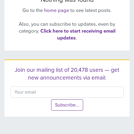
Go to the
home page
to see latest posts.
Also, you can subscribe to updates, even by
category.
Click here to start receiving email
updates
.
Join our mailing list of 20,478 users — get
new announcements via email:
Subscribe...