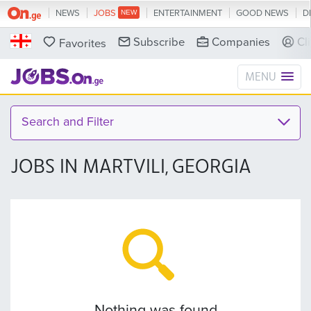
NEWS
JOBS
ENTERTAINMENT
GOOD NEWS
D
Subscribe
Companies
Cl
Favorites
MENU
Search and Filter
JOBS IN MARTVILI, GEORGIA
Nothing was found