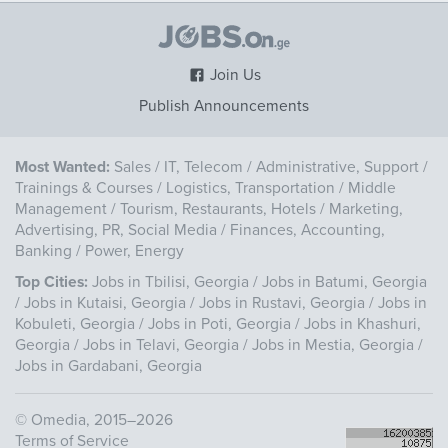
Join Us
Publish Announcements
Most Wanted:
Sales
/
IT, Telecom
/
Administrative, Support
/
Trainings & Courses
/
Logistics, Transportation
/
Middle
Management
/
Tourism, Restaurants, Hotels
/
Marketing,
Advertising, PR, Social Media
/
Finances, Accounting,
Banking
/
Power, Energy
Top Cities:
Jobs in Tbilisi, Georgia
/
Jobs in Batumi, Georgia
/
Jobs in Kutaisi, Georgia
/
Jobs in Rustavi, Georgia
/
Jobs in
Kobuleti, Georgia
/
Jobs in Poti, Georgia
/
Jobs in Khashuri,
Georgia
/
Jobs in Telavi, Georgia
/
Jobs in Mestia, Georgia
/
Jobs in Gardabani, Georgia
©
Omedia
, 2015–2026
Terms of Service