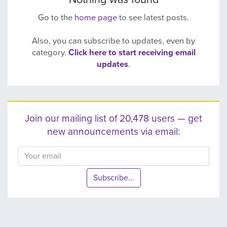
Go to the
home page
to see latest posts.
Also, you can subscribe to updates, even by
category.
Click here to start receiving email
updates
.
Join our mailing list of 20,478 users — get
new announcements via email:
Subscribe...