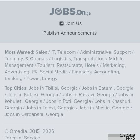
Join Us
Publish Announcements
Most Wanted:
Sales
/
IT, Telecom
/
Administrative, Support
/
Trainings & Courses
/
Logistics, Transportation
/
Middle
Management
/
Tourism, Restaurants, Hotels
/
Marketing,
Advertising, PR, Social Media
/
Finances, Accounting,
Banking
/
Power, Energy
Top Cities:
Jobs in Tbilisi, Georgia
/
Jobs in Batumi, Georgia
/
Jobs in Kutaisi, Georgia
/
Jobs in Rustavi, Georgia
/
Jobs in
Kobuleti, Georgia
/
Jobs in Poti, Georgia
/
Jobs in Khashuri,
Georgia
/
Jobs in Telavi, Georgia
/
Jobs in Mestia, Georgia
/
Jobs in Gardabani, Georgia
©
Omedia
, 2015–2026
Terms of Service