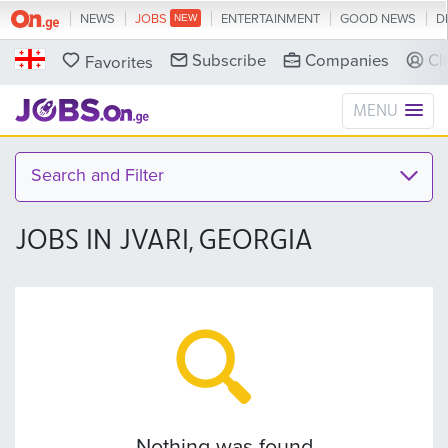
NEWS
JOBS
ENTERTAINMENT
GOOD NEWS
D
Subscribe
Companies
Cl
Favorites
MENU
Search and Filter
JOBS IN JVARI, GEORGIA
Nothing was found