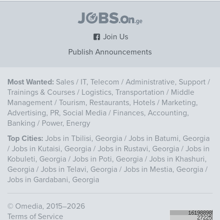
Join Us
Publish Announcements
Most Wanted:
Sales
/
IT, Telecom
/
Administrative, Support
/
Trainings & Courses
/
Logistics, Transportation
/
Middle
Management
/
Tourism, Restaurants, Hotels
/
Marketing,
Advertising, PR, Social Media
/
Finances, Accounting,
Banking
/
Power, Energy
Top Cities:
Jobs in Tbilisi, Georgia
/
Jobs in Batumi, Georgia
/
Jobs in Kutaisi, Georgia
/
Jobs in Rustavi, Georgia
/
Jobs in
Kobuleti, Georgia
/
Jobs in Poti, Georgia
/
Jobs in Khashuri,
Georgia
/
Jobs in Telavi, Georgia
/
Jobs in Mestia, Georgia
/
Jobs in Gardabani, Georgia
©
Omedia
, 2015–2026
Terms of Service