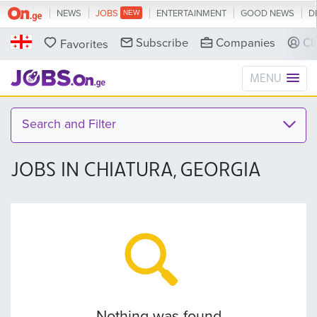
NEWS
JOBS
ENTERTAINMENT
GOOD NEWS
D
Subscribe
Companies
Cl
Favorites
MENU
Search and Filter
JOBS IN CHIATURA, GEORGIA
Nothing was found