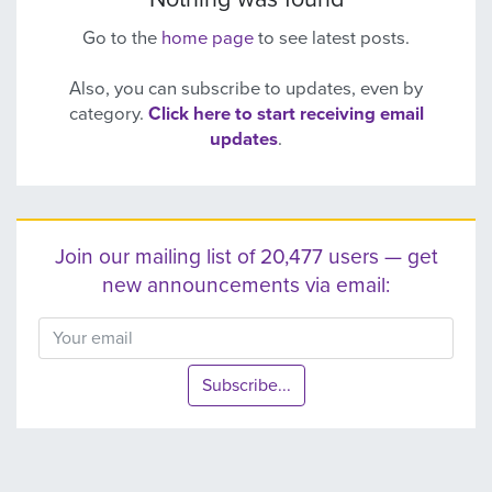
Go to the
home page
to see latest posts.
Also, you can subscribe to updates, even by
category.
Click here to start receiving email
updates
.
Join our mailing list of 20,477 users — get
new announcements via email:
Subscribe...