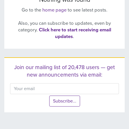
Go to the
home page
to see latest posts.
Also, you can subscribe to updates, even by
category.
Click here to start receiving email
updates
.
Join our mailing list of 20,478 users — get
new announcements via email:
Subscribe...