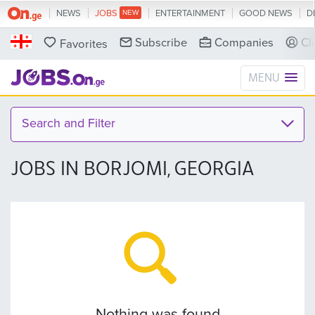
NEWS
JOBS
ENTERTAINMENT
GOOD NEWS
D
Subscribe
Companies
Cl
Favorites
MENU
Search and Filter
JOBS IN BORJOMI, GEORGIA
Nothing was found