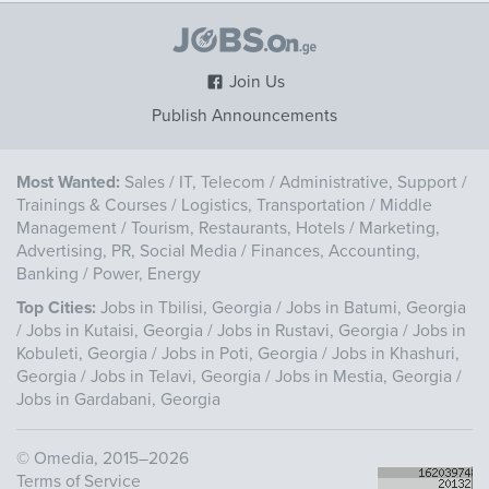
Join Us
Publish Announcements
Most Wanted:
Sales
/
IT, Telecom
/
Administrative, Support
/
Trainings & Courses
/
Logistics, Transportation
/
Middle
Management
/
Tourism, Restaurants, Hotels
/
Marketing,
Advertising, PR, Social Media
/
Finances, Accounting,
Banking
/
Power, Energy
Top Cities:
Jobs in Tbilisi, Georgia
/
Jobs in Batumi, Georgia
/
Jobs in Kutaisi, Georgia
/
Jobs in Rustavi, Georgia
/
Jobs in
Kobuleti, Georgia
/
Jobs in Poti, Georgia
/
Jobs in Khashuri,
Georgia
/
Jobs in Telavi, Georgia
/
Jobs in Mestia, Georgia
/
Jobs in Gardabani, Georgia
©
Omedia
, 2015–2026
Terms of Service