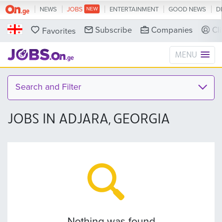
NEWS
JOBS
ENTERTAINMENT
GOOD NEWS
D
Subscribe
Companies
Cl
Favorites
MENU
Search and Filter
JOBS IN ADJARA, GEORGIA
Nothing was found