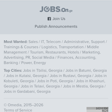
Join Us
Publish Announcements
Most Wanted:
Sales
/
IT, Telecom
/
Administrative, Support
/
Trainings & Courses
/
Logistics, Transportation
/
Middle
Management
/
Tourism, Restaurants, Hotels
/
Marketing,
Advertising, PR, Social Media
/
Finances, Accounting,
Banking
/
Power, Energy
Top Cities:
Jobs in Tbilisi, Georgia
/
Jobs in Batumi, Georgia
/
Jobs in Kutaisi, Georgia
/
Jobs in Rustavi, Georgia
/
Jobs in
Kobuleti, Georgia
/
Jobs in Poti, Georgia
/
Jobs in Khashuri,
Georgia
/
Jobs in Telavi, Georgia
/
Jobs in Mestia, Georgia
/
Jobs in Gardabani, Georgia
©
Omedia
, 2015–2026
Terms of Service