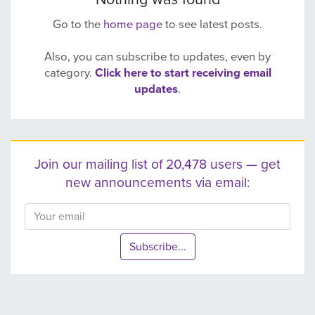
Go to the
home page
to see latest posts.
Also, you can subscribe to updates, even by
category.
Click here to start receiving email
updates
.
Join our mailing list of 20,478 users — get
new announcements via email:
Subscribe...