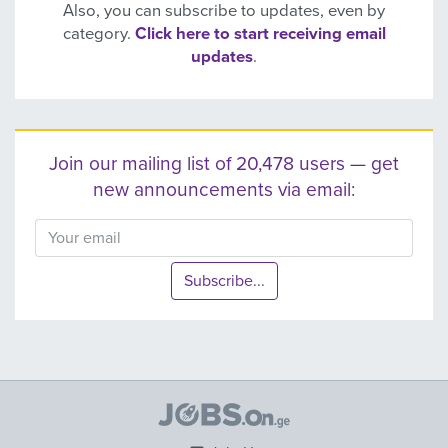
Also, you can subscribe to updates, even by
category.
Click here to start receiving email
updates
.
Join our mailing list of 20,478 users — get
new announcements via email:
Subscribe...