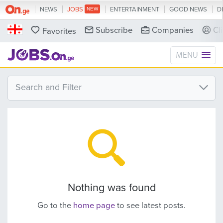
NEWS
JOBS
ENTERTAINMENT
GOOD NEWS
D
Subscribe
Companies
Cl
Favorites
MENU
Search and Filter
Nothing was found
Go to the
home page
to see latest posts.